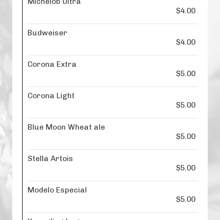
Michelob Ultra
$4.00
Budweiser
$4.00
Corona Extra
$5.00
Corona Light
$5.00
Blue Moon Wheat ale
$5.00
Stella Artois
$5.00
Modelo Especial
$5.00