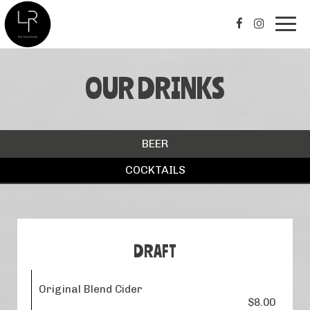
Togg
navig
OUR DRINKS
BEER
COCKTAILS
DRAFT
Original Blend Cider
$8.00