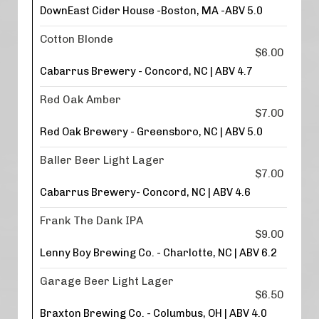
DownEast Cider House -Boston, MA -ABV 5.0
Cotton Blonde
$6.00
Cabarrus Brewery - Concord, NC | ABV 4.7
Red Oak Amber
$7.00
Red Oak Brewery - Greensboro, NC | ABV 5.0
Baller Beer Light Lager
$7.00
Cabarrus Brewery- Concord, NC | ABV 4.6
Frank The Dank IPA
$9.00
Lenny Boy Brewing Co. - Charlotte, NC | ABV 6.2
Garage Beer Light Lager
$6.50
Braxton Brewing Co. - Columbus, OH | ABV 4.0