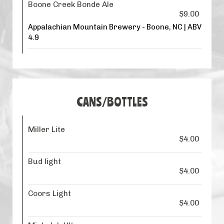
Boone Creek Bonde Ale
$9.00
Appalachian Mountain Brewery - Boone, NC | ABV
4.9
CANS/BOTTLES
Miller Lite
$4.00
Bud light
$4.00
Coors Light
$4.00