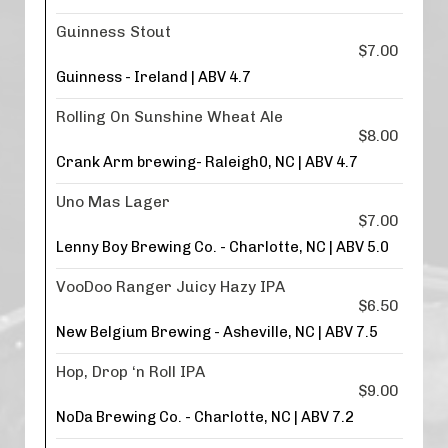
Guinness Stout
$7.00
Guinness - Ireland | ABV 4.7
Rolling On Sunshine Wheat Ale
$8.00
Crank Arm brewing- Raleigh0, NC | ABV 4.7
Uno Mas Lager
$7.00
Lenny Boy Brewing Co. - Charlotte, NC | ABV 5.0
VooDoo Ranger Juicy Hazy IPA
$6.50
New Belgium Brewing - Asheville, NC | ABV 7.5
Hop, Drop ‘n Roll IPA
$9.00
NoDa Brewing Co. - Charlotte, NC | ABV 7.2