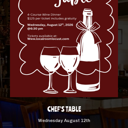
CHEF'S TABLE
Wednesday August 12th