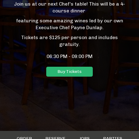
Join us at our next Chef's table! This will be a 4-
course dinner
featuring some amazing wines led by our own
Executive Chef Payne Dunlap.
Tickets are $125 per person and includes
gratuity.
06:30 PM - 09:00 PM
Buy Tickets
ORDER
RESERVE
JOBS
PARTIES