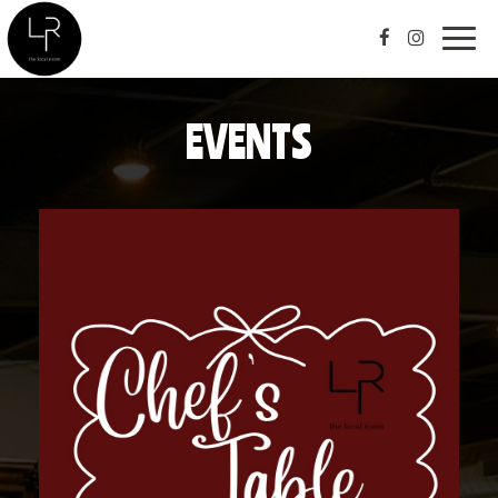
Togg
navig
EVENTS